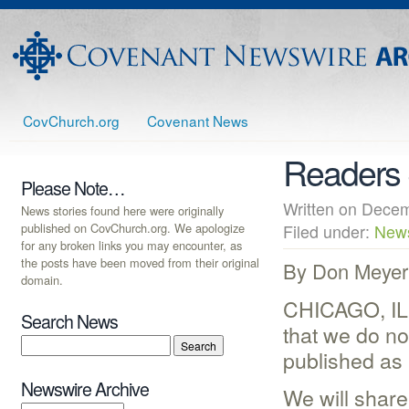
CovChurch.org
Covenant News
Readers 
Please Note…
Written on Dec
News stories found here were originally
published on CovChurch.org. We apologize
Filed under:
New
for any broken links you may encounter, as
the posts have been moved from their original
By Don Meyer
domain.
CHICAGO, IL 
Search News
that we do no
published as 
Newswire Archive
We will share