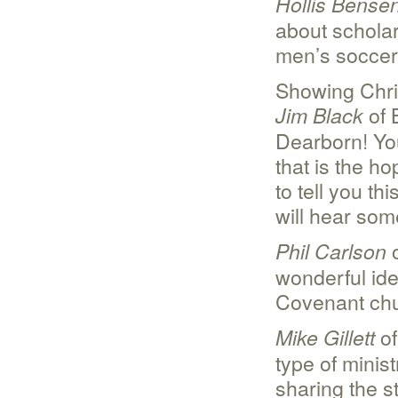
Hollis Bense
about scholar
men’s soccer
Showing Chris
of 
Jim Black
Dearborn! Yo
that is the h
to tell you t
will hear some
o
Phil Carlson
wonderful ide
Covenant ch
of
Mike Gillett
type of minis
sharing the st