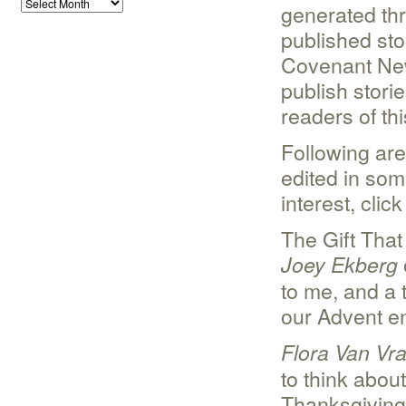
generated th
published stor
Covenant News
publish storie
readers of thi
Following are
edited in som
interest, clic
The Gift Tha
Joey Ekberg
to me, and a
our Advent e
Flora Van Vr
to think about
Thanksgiving 