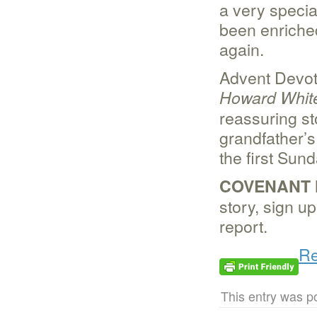
a very specia
been enriche
again.
Advent Devot
Howard Whit
reassuring st
grandfather’s
the first Sun
COVENANT 
story, sign u
report.
Re
This entry was p