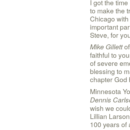
I got the tim
to make the t
Chicago with 
important par
Steve, for you
of
Mike Gillett
faithful to y
of severe em
blessing to m
chapter God h
Minnesota Yo
Dennis Carls
wish we could
Lillian Larson
100 years of a