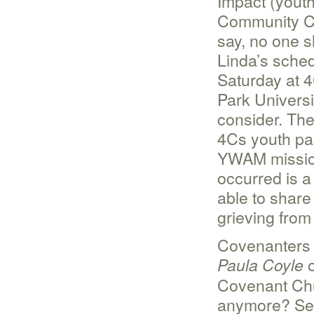
Impact (youth
Community Co
say, no one 
Linda’s sched
Saturday at 4
Park Universi
consider. The
4Cs youth pas
YWAM mission
occurred is a
able to shar
grieving from
Covenanters 
o
Paula Coyle
Covenant Ch
anymore? See