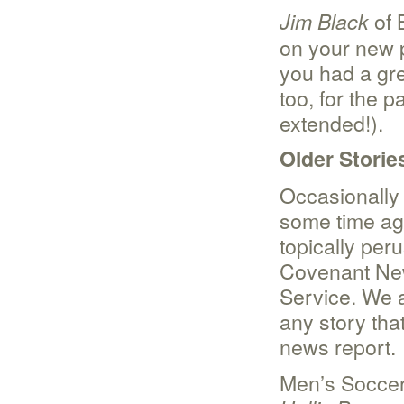
of 
Jim Black
on your new p
you had a gre
too, for the 
extended!).
Older Storie
Occasionally
some time ag
topically per
Covenant Ne
Service. We 
any story tha
news report.
Men’s Socce