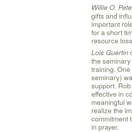
Willie O. Pet
gifts and inf
important rol
for a short ti
resource los
o
Lois Guertin
the seminary i
training. On
seminary) was
support. Rob
effective in 
meaningful wa
realize the i
commitment t
in prayer.