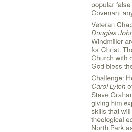
popular false 
Covenant any
Veteran Chap
Douglas Joh
Windmiller ar
for Christ. T
Church with d
God bless the
Challenge: H
of
Carol Lytch
Steve Graham’
giving him ex
skills that w
theological e
North Park as