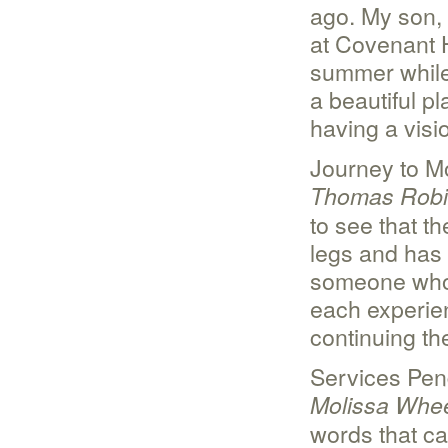
ago. My son, 
at Covenant 
summer while 
a beautiful p
having a visio
Journey to M
Thomas Rob
to see that t
legs and has 
someone who 
each experien
continuing th
Services Pen
Molissa Whee
words that ca