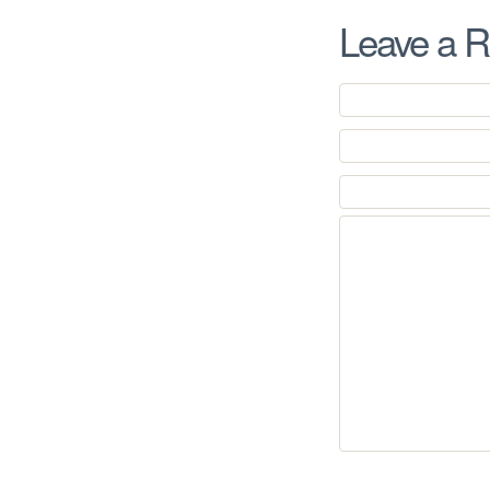
Leave a R