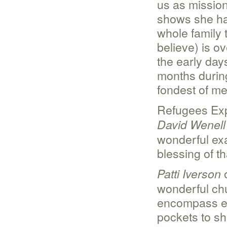
us as mission
shows she has
whole family
believe) is o
the early days
months durin
fondest of me
Refugees Exp
David Wenell
wonderful exa
blessing of t
o
Patti Iverson
wonderful chur
encompass ev
pockets to sh