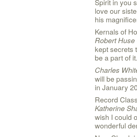
Spirit in you 
love our sis
his magnificen
Kernals of Ho
Robert Huse
kept secrets 
be a part of it
Charles Whit
will be passin
in January 2
Record Clas
Katherine Sh
wish I could o
wonderful de