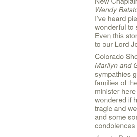
New Chaplain
Wendy Batst
I’ve heard pie
wonderful to s
Even this sto
to our Lord J
Colorado Sho
Marilyn and 
sympathies go
families of t
minister here
wondered if h
tragic and we
and some sor
condolences f