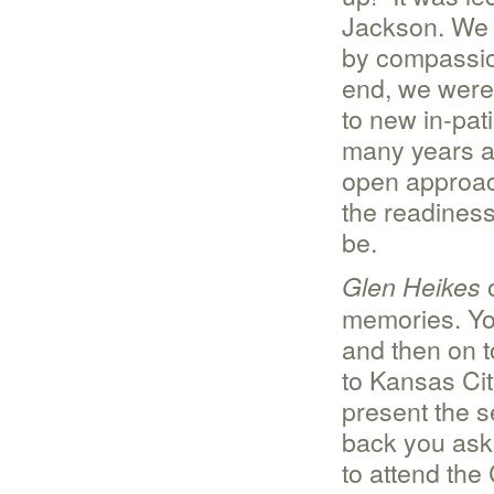
Jackson. We 
by compassion
end, we were
to new in-pat
many years ag
open approac
the readiness,
be.
o
Glen Heikes
memories. Yo
and then on t
to Kansas Cit
present the s
back you aske
to attend the