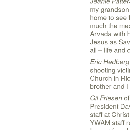
Jeanie Patte
my grandson n
home to see f
much the medi
Arvada with h
Jesus as Savio
all – life and 
Eric Hedberg
shooting vic
Church in Ric
brother and I 
of
Gil Friesen
President Dav
staff at Chr
YWAM staff r