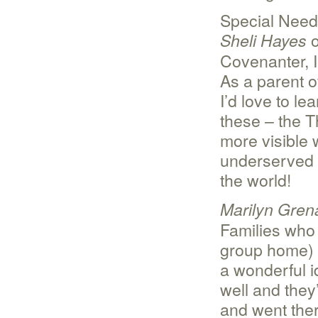
Special Nee
o
Sheli Hayes
Covenanter, 
As a parent of
I’d love to l
these – the T
more visible 
underserved 
the world!
Marilyn Gren
Families who 
group home) 
a wonderful i
well and they
and went ther