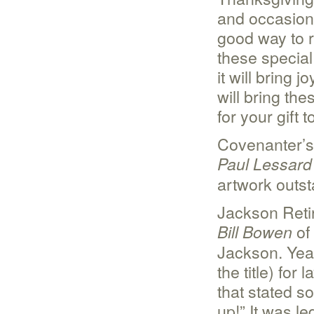
and occasiona
good way to 
these special 
it will bring 
will bring th
for your gift t
Covenanter’s 
Paul Lessard
artwork outst
Jackson Reti
of 
Bill Bowen
Jackson. Year
the title) for
that stated s
up!” It was 