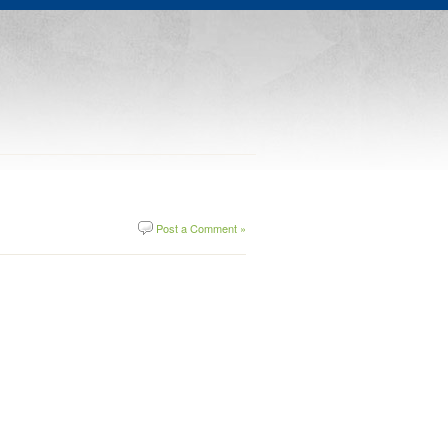
Post a Comment »