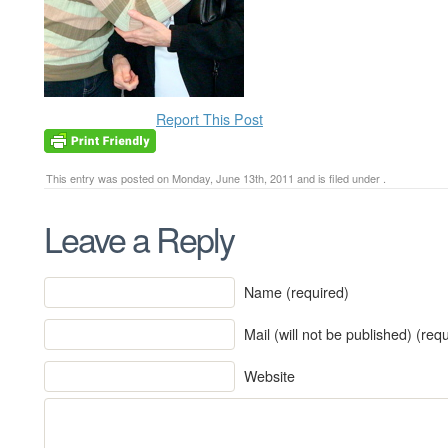
Report This Post
This entry was posted on Monday, June 13th, 2011 and is filed under .
Leave a Reply
Name (required)
Mail (will not be published) (req
Website