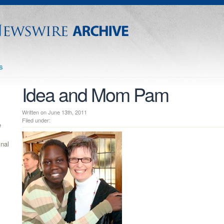
s
Idea and Mom Pam
Written on June 13th, 2011
Filed under:
e
inal