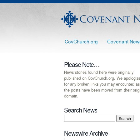
CovChurch.org
Covenant New
Please Note…
News stories found here were originally
published on CovChurch.org. We apologiz
for any broken links you may encounter, as
the posts have been moved from their orig
domain.
Search News
Newswire Archive