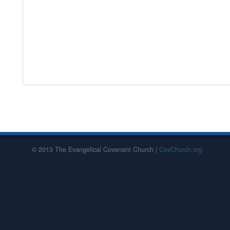
© 2013 The Evangelical Covenant Church |
CovChurch.org