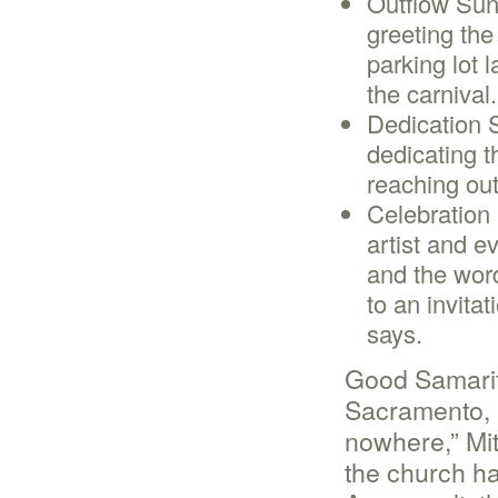
Outflow Sun
greeting th
parking lot 
the carnival.
Dedication 
dedicating t
reaching out
Celebration
artist and e
and the wor
to an invitat
says.
Good Samarita
Sacramento, a
nowhere,” Mit
the church ha