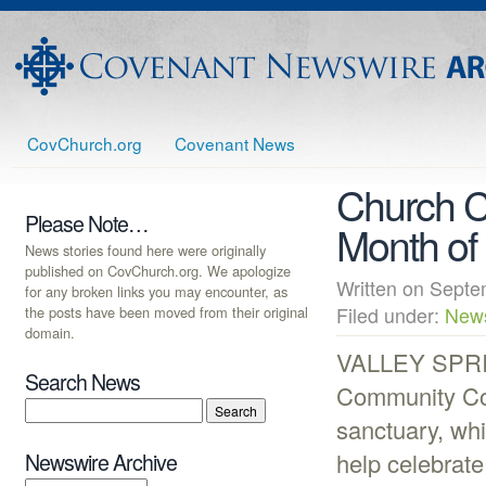
CovChurch.org
Covenant News
Church C
Please Note…
Month of
News stories found here were originally
published on CovChurch.org. We apologize
Written on Sep
for any broken links you may encounter, as
the posts have been moved from their original
Filed under:
New
domain.
VALLEY SPRIN
Search News
Community Cov
sanctuary, whi
help celebrate
Newswire Archive