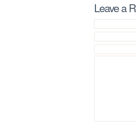
Leave a R