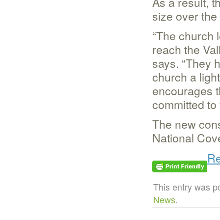
As a result, 
size over the 
“The church l
reach the Val
says. “They h
church a ligh
encourages the
committed to f
The new const
National Cov
Re
This entry was p
News
.