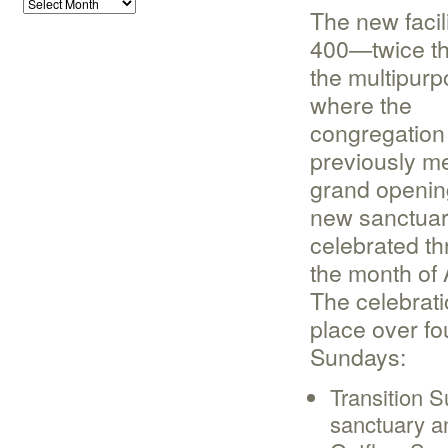
The new facil
400—twice th
the multipur
where the
congregation
previously m
grand opening
new sanctua
celebrated t
the month of 
The celebrati
place over fo
Sundays:
Transition S
sanctuary a