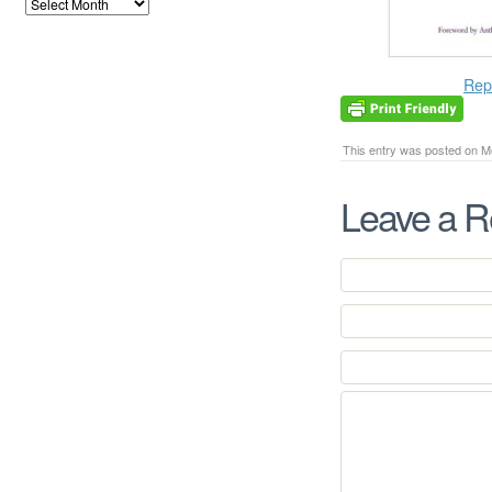
Rep
This entry was posted on Mo
Leave a R