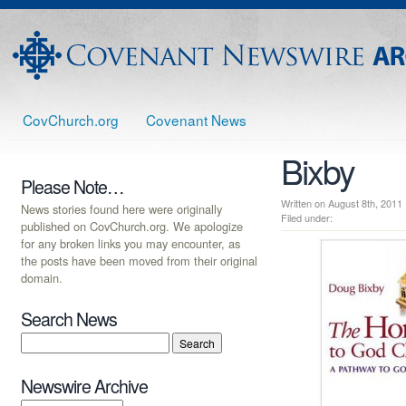
CovChurch.org
Covenant News
Bixby
Please Note…
Written on August 8th, 20
News stories found here were originally
Filed under:
published on CovChurch.org. We apologize
for any broken links you may encounter, as
the posts have been moved from their original
domain.
Search News
Newswire Archive