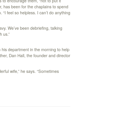
is to encourage them, “not to put it
r, has been for the chaplains to spend
“I feel so helpless. I can’t do anything
eavy. We’ve been debriefing, talking
h us.”
m his department in the morning to help
ther, Dan Hall, the founder and director
derful wife,” he says. “Sometimes