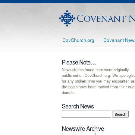
CovChurch.org
Covenant New
Please Note…
News stories found here were originally
published on CovChurch.org. We apologiz
for any broken links you may encounter, as
the posts have been moved from their orig
domain.
Search News
Newswire Archive