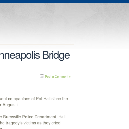
nneapolis Bridge
Post a Comment »
nt companions of Pat Hall since the
r August 1.
 Burnsville Police Department, Hall
he tragedy’s victims as they cried.
g.