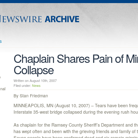
s
Chaplain Shares Pain of Mi
Collapse
e
Written on August 10th, 2007
Filed under:
News
inal
By Stan Friedman
MINNEAPOLIS, MN (August 10, 2007) – Tears have been freque
Interstate 35-west bridge collapsed during the evening rush hou
As chaplain for the Ramsey County Sheriff’s Department and the
has wept often and been with the grieving friends and family of t
Seven people have been confirmed dead and six remain missin