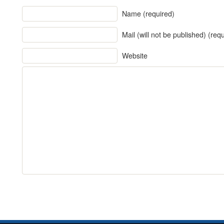
Name (required)
Mail (will not be published) (req
Website