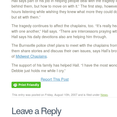
Hall says part of his job in helping people deal with the tragedy 
behind them, but how to move on with it.” The first step, howeve
hours listening while wishing they knew what more they could do. 
but sit with them.”
The tragedy continues to affect the chaplains, too. “It’s really h
with one another,” Hall says. “There are intercessors praying wit
Hall says his daily devotions also are helping him through.
The Burnsville police chief plans to meet with the chaplains fro
them share stories and discuss their own issues, says Hall’s bro
of
Midwest Chaplains
.
The support of his family has helped Hall. “I have the most won
Debbie just holds me while I cry.”
Report This Post
This entry was posted on Friday, August 10th, 2007 and is filed under
News
.
Leave a Reply