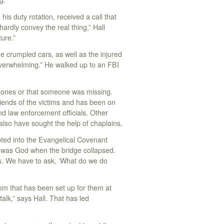
his duty rotation, received a call that
ardly convey the real thing,” Hall
ture.”
he crumpled cars, as well as the injured
 overwhelming.” He walked up to an FBI
d ones or that someone was missing.
riends of the victims and has been on
d law enforcement officials. Other
also have sought the help of chaplains.
opted into the Evangelical Covenant
 was God when the bridge collapsed.
ws. We have to ask, ‘What do we do
oom that has been set up for them at
lk,” says Hall. That has led