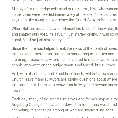
Shortly after the bridge collapsed at 6:05 p.m., Hall, who was on 
his services were needed immediately at the site. “The pictures h
says. “It’s like trying to experience the Grand Canyon from a pic
When Hall arrived and saw for himself the bridge in the water, t
and shaken survivors, he says, “I just started crying. It was so
agent, “and he just started crying.”
Since then, he has helped break the news of the death of love
He has spent more than 100 hours ministering to families and f
the bridge repeatedly, where he ministered to rescue workers an
people who were on the bridge when it collapsed, but survived, 
Hall, who also is pastor of Frontline Church, which is newly ad
Church, says many survivors are asking questions about where
He replies that “there’s no answer as to ‘why’ that anyone kno
now?’ ”
Each day, many of the victims’ relatives and friends stop at a r
Augsburg College. “They come down in a room, and we sit and ta
deepening relationships among all who are involved, he adds.