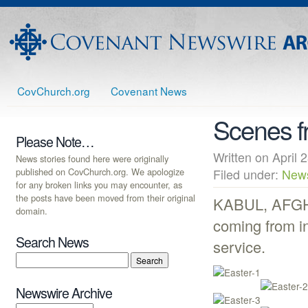
CovChurch.org
Covenant News
Scenes f
Please Note…
Written on Apri
News stories found here were originally
published on CovChurch.org. We apologize
Filed under:
New
for any broken links you may encounter, as
the posts have been moved from their original
KABUL, AFGHA
domain.
coming from in
Search News
service.
Newswire Archive