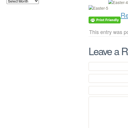
Re
This entry was p
Leave a R