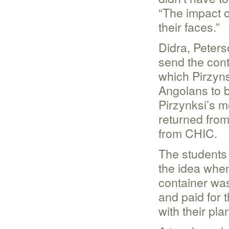
“The impact 
their faces.”
Didra, Peters
send the cont
which Pirzyns
Angolans to b
Pirzynksi’s m
returned from
from CHIC.
The students
the idea when
container wa
and paid for t
with their pla