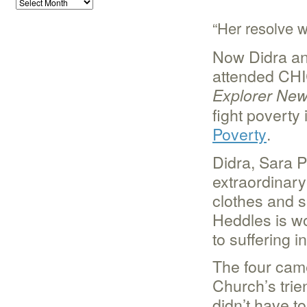
“Her resolve 
Now Didra an
attended CHI
Explorer Ne
fight poverty 
Poverty
.
Didra, Sara P
extraordinary 
clothes and s
Heddles is wo
to suffering 
The four cam
Church’s trien
didn’t have to