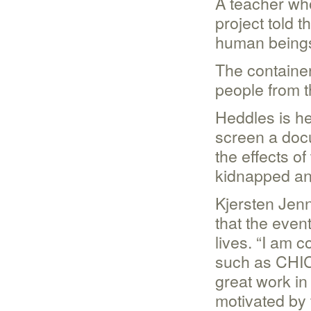
A teacher wh
project told 
human beings
The container
people from t
Heddles is he
screen a doc
the effects o
kidnapped and
Kjersten Jenn
that the even
lives. “I am 
such as CHIC 
great work in
motivated by