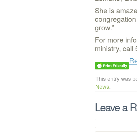
She is amaze
congregation.
grow.”
For more info
ministry, cal
Re
This entry was p
News
.
Leave a R