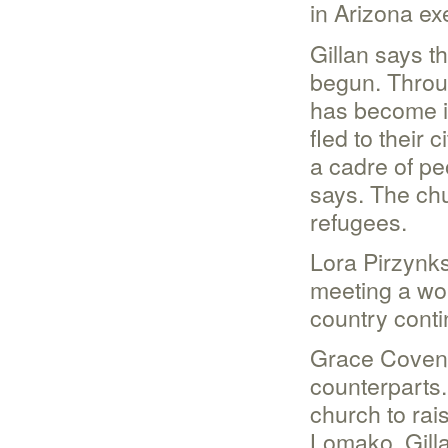
in Arizona exe
Gillan says t
begun. Throu
has become i
fled to their 
a cadre of pe
says. The chu
refugees.
Lora Pirzynks
meeting a wo
country cont
Grace Covenan
counterparts.
church to rais
Lomako, Gill