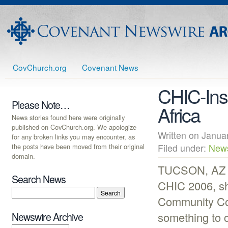
CovChurch.org
Covenant News
CHIC-Insp
Please Note…
Africa
News stories found here were originally
published on CovChurch.org. We apologize
Written on Janu
for any broken links you may encounter, as
the posts have been moved from their original
Filed under:
New
domain.
TUCSON, AZ (
Search News
CHIC 2006, sh
Community Cov
something to c
Newswire Archive