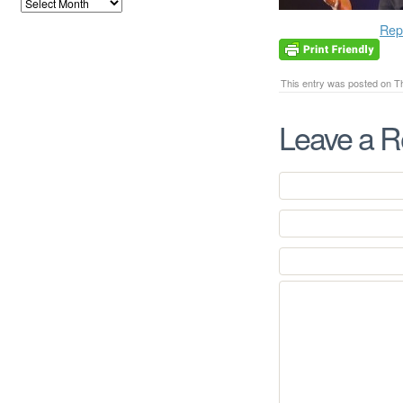
Rep
This entry was posted on Th
Leave a R