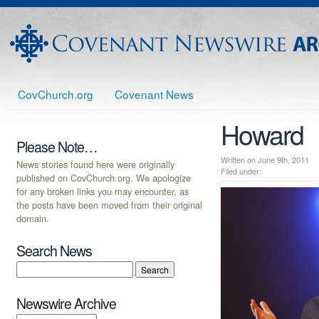
CovChurch.org
Covenant News
Howard
Please Note…
Written on June 9th, 201
News stories found here were originally
Filed under:
published on CovChurch.org. We apologize
for any broken links you may encounter, as
the posts have been moved from their original
domain.
Search News
Newswire Archive