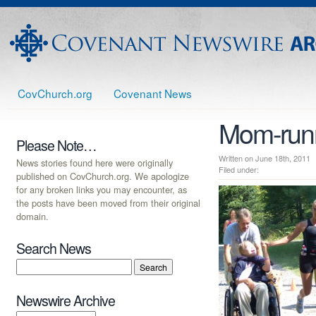
CovChurch.org
Covenant News
Mom-run
Please Note…
Written on June 18th, 20
News stories found here were originally
Filed under:
published on CovChurch.org. We apologize
for any broken links you may encounter, as
the posts have been moved from their original
domain.
Search News
Newswire Archive