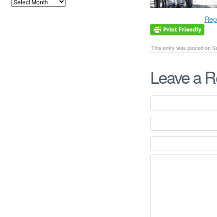
Rep
This entry was posted on Sa
Leave a R