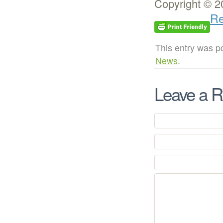
Copyright © 2
Re
This entry was p
News
.
Leave a R