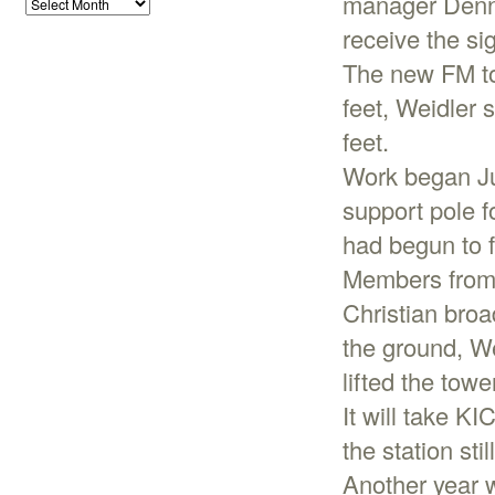
manager Denni
receive the si
The new FM tow
feet, Weidler 
feet.
Work began Ju
support pole f
had begun to f
Members from t
Christian broa
the ground, We
lifted the tow
It will take KI
the station sti
Another year w