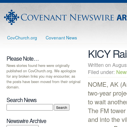
CovChurch.org
Covenant News
KICY Rai
Please Note…
Written on Augu
News stories found here were originally
published on CovChurch.org. We apologize
Filed under:
New
for any broken links you may encounter, as
the posts have been moved from their original
NOME, AK (Aug
domain.
two-year proje
Search News
to wait anothe
The FM tower 
and into the v
Newswire Archive