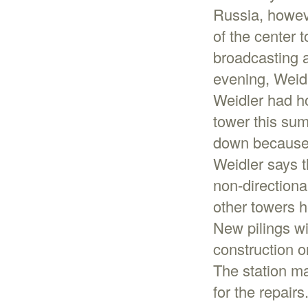
Russia, howeve
of the center 
broadcasting a
evening, Weid
Weidler had h
tower this sum
down because i
Weidler says t
non-directiona
other towers h
New pilings wi
construction o
The station ma
for the repairs