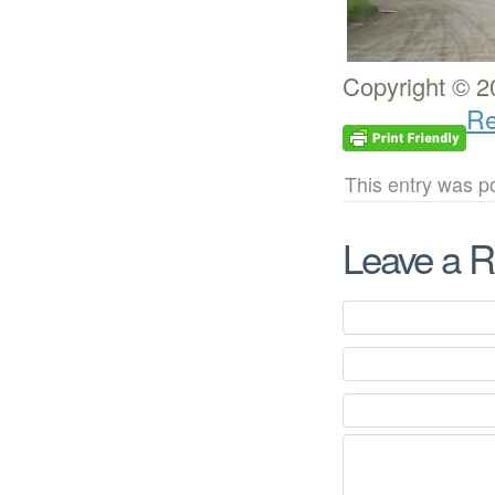
Copyright © 2
Re
This entry was p
Leave a R