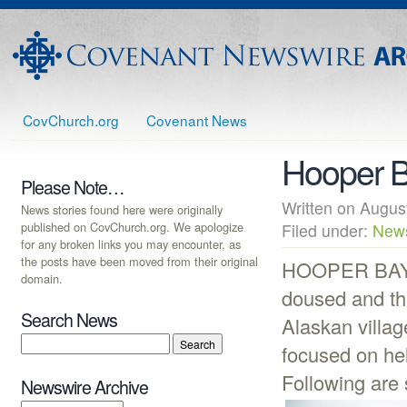
CovChurch.org
Covenant News
Hooper Ba
Please Note…
Written on Augu
News stories found here were originally
published on CovChurch.org. We apologize
Filed under:
New
for any broken links you may encounter, as
the posts have been moved from their original
HOOPER BAY, A
domain.
doused and the
Search News
Alaskan villag
focused on hel
Following are 
Newswire Archive