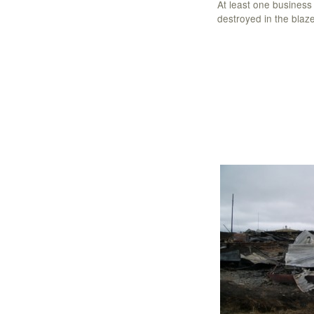
At least one busines
destroyed in the blaze