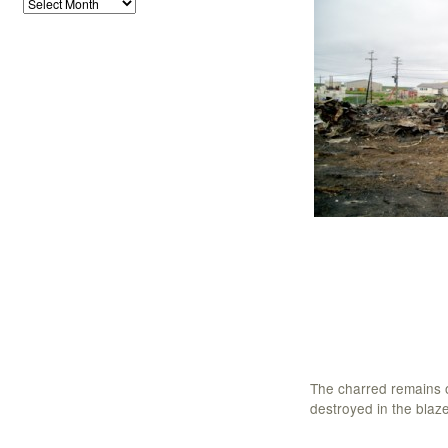
The charred remains o
destroyed in the blaze