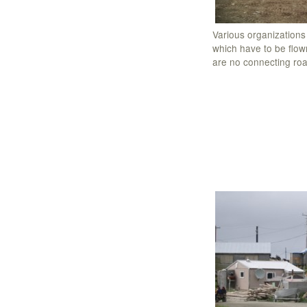
Various organizations
which have to be flown
are no connecting ro