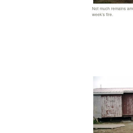
Not much remains amo
week’s fire.