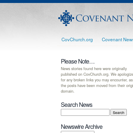
CovChurch.org
Covenant New
Please Note…
News stories found here were originally
published on CovChurch.org. We apologiz
for any broken links you may encounter, as
the posts have been moved from their orig
domain.
Search News
Newswire Archive