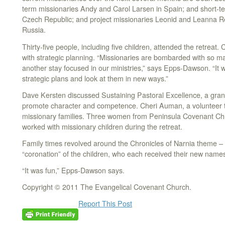
term missionaries Andy and Carol Larsen in Spain; and short-te
Czech Republic; and project missionaries Leonid and Leanna Re
Russia.
Thirty-five people, including five children, attended the retreat.
with strategic planning. “Missionaries are bombarded with so many
another stay focused in our ministries,” says Epps-Dawson. “It wa
strategic plans and look at them in new ways.”
Dave Kersten discussed Sustaining Pastoral Excellence, a grant
promote character and competence. Cheri Auman, a volunteer t
missionary families. Three women from Peninsula Covenant Chur
worked with missionary children during the retreat.
Family times revolved around the Chronicles of Narnia theme – 
“coronation” of the children, who each received their new name
“It was fun,” Epps-Dawson says.
Copyright © 2011 The Evangelical Covenant Church.
Report This Post