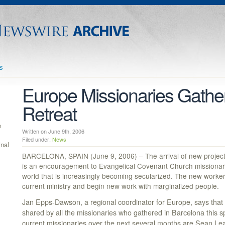
s
Europe Missionaries Gather
Retreat
e
Written on June 9th, 2006
Filed under:
News
inal
BARCELONA, SPAIN (June 9, 2006) – The arrival of new project
is an encouragement to Evangelical Covenant Church missionarie
world that is increasingly becoming secularized. The new workers
current ministry and begin new work with marginalized people.
Jan Epps-Dawson, a regional coordinator for Europe, says that
shared by all the missionaries who gathered in Barcelona this spr
current missionaries over the next several months are Sean Lea