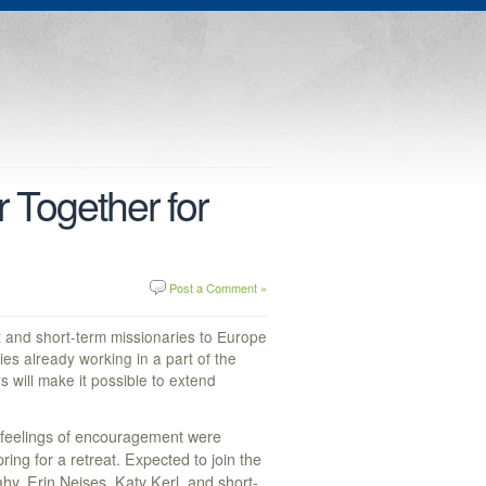
 Together for
Post a Comment »
 and short-term missionaries to Europe
s already working in a part of the
 will make it possible to extend
 feelings of encouragement were
ing for a retreat. Expected to join the
hy, Erin Neises, Katy Kerl, and short-