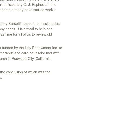
rm missionary C. J. Espinoza in the
gheta already have started work in
 Cathy Barsotti helped the missionaries
 needs, it is critical to help one
s time for all of us to review old
 funded by the Lilly Endowment Inc. to
herapist and care counselor met with
ch in Redwood City, California,
the conclusion of which was the
s.