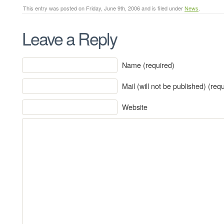
This entry was posted on Friday, June 9th, 2006 and is filed under
News
.
Leave a Reply
Name (required)
Mail (will not be published) (req
Website