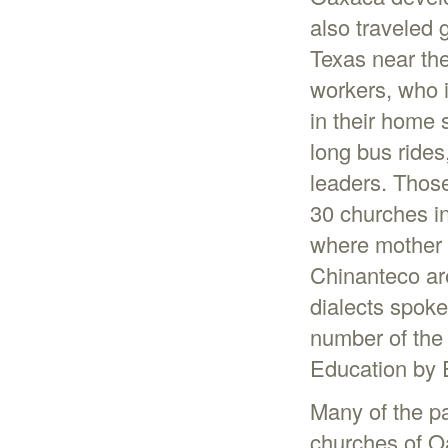
also traveled 
Texas near th
workers, who i
in their home 
long bus ride
leaders. Thos
30 churches i
where mother 
Chinanteco are
dialects spoke
number of the
Education by E
Many of the pa
churches of O