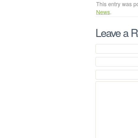
This entry was p
News
.
Leave a R