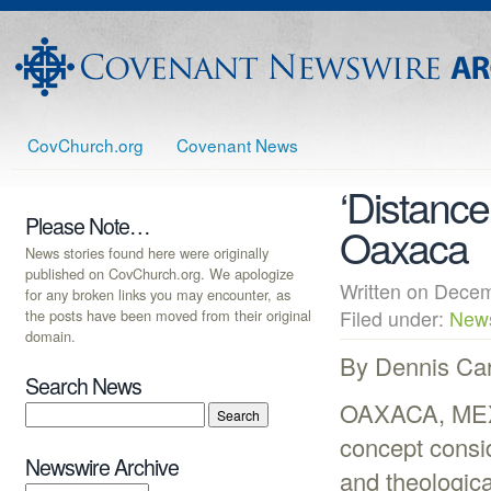
CovChurch.org
Covenant News
‘Distance
Please Note…
Oaxaca
News stories found here were originally
published on CovChurch.org. We apologize
Written on Dec
for any broken links you may encounter, as
the posts have been moved from their original
Filed under:
New
domain.
By Dennis Ca
Search News
OAXACA, MEXI
concept consid
Newswire Archive
and theologic