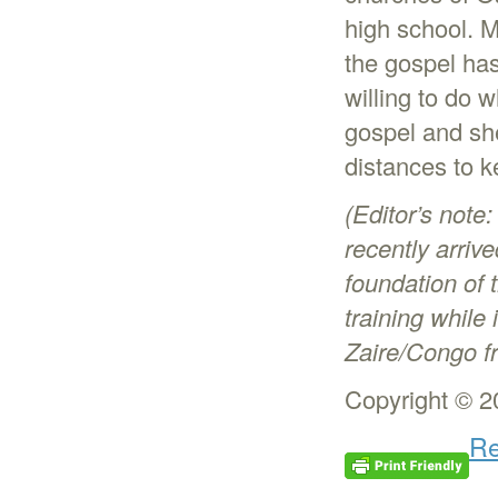
high school. M
the gospel has
willing to do 
gospel and she
distances to k
(Editor’s note
recently arrive
foundation of 
training while
Zaire/Congo f
Copyright © 2
Re