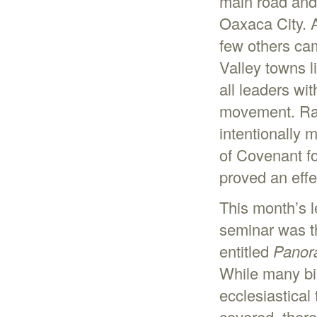
main road and 
Oaxaca City. A
few others ca
Valley towns 
all leaders wit
movement. Rath
intentionally 
of Covenant f
proved an eff
This month’s l
seminar was th
entitled
Panora
While many bi
ecclesiastical
covered, there