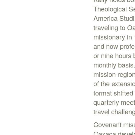
Theological S
America Studi
traveling to O
missionary in 
and now profe
or nine hours 
monthly basis
mission region
of the extensi
format shifted
quarterly meet
travel challen
Covenant miss
Oaxaca develo