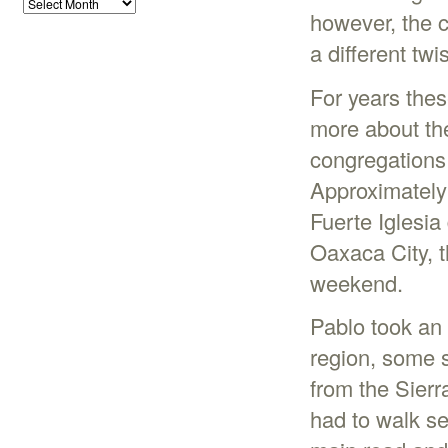
however, the 
a different twis
For years thes
more about the
congregations 
Approximately
Fuerte Iglesi
Oaxaca City, th
weekend.
Pablo took an
region, some s
from the Sierr
had to walk se