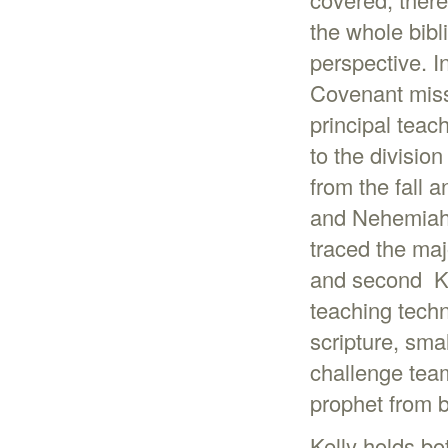
the whole bibli
perspective. I
Covenant miss
principal teac
to the divisio
from the fall a
and Nehemiah (
traced the maj
and second Ki
teaching techn
scripture, sm
challenge tea
prophet from bi
Kelly holds bo