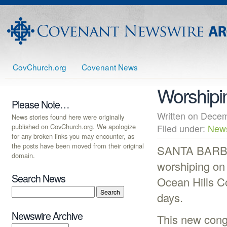
CovChurch.org
Covenant News
Worshipi
Please Note…
Written on Dec
News stories found here were originally
published on CovChurch.org. We apologize
Filed under:
New
for any broken links you may encounter, as
the posts have been moved from their original
SANTA BARBAR
domain.
worshiping on 
Search News
Ocean Hills C
days.
Newswire Archive
This new congr