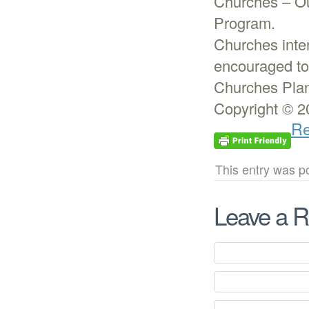
Churches – Ou
Program.
Churches inter
encouraged to
Churches Plan
Copyright © 2
Re
This entry was p
Leave a R