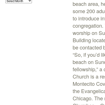
beach area, he
some 200 adul
to introduce i
congregation. 
worship on Su
Building locat
be contacted 
“So, if you’d l
beach on Sund
fellowship,” 
Church is a r
Montecito Cov
the Evangelic
Chicago. The 