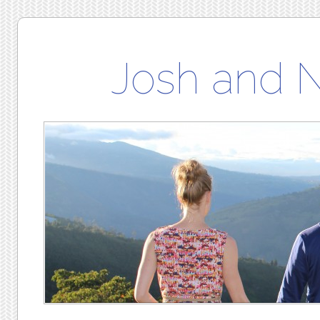
Josh and 