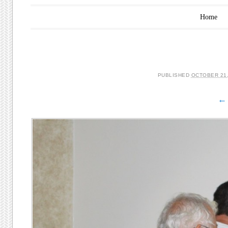
Main menu
Skip to content
Home
PUBLISHED
OCTOBER 21,
← 