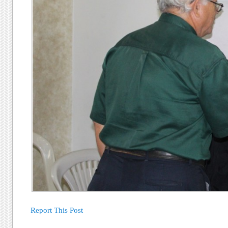
Report This Post