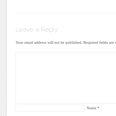
Leave a Reply
Your email address will not be published.
Required fields ar
Name
*