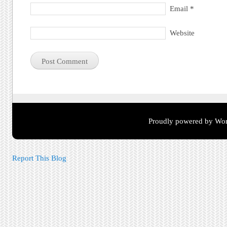
Email
*
Website
Proudly powered by Wor
Report This Blog