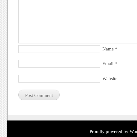
Name
*
Email
*
Website
Proudly powered by Wor