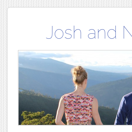
Josh and 