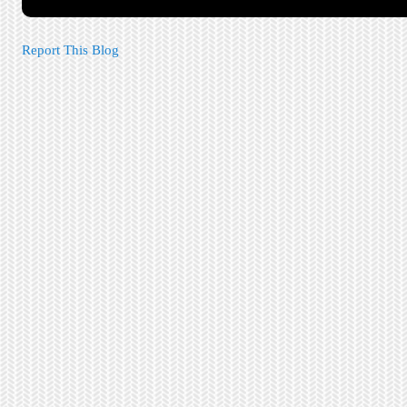
Report This Blog