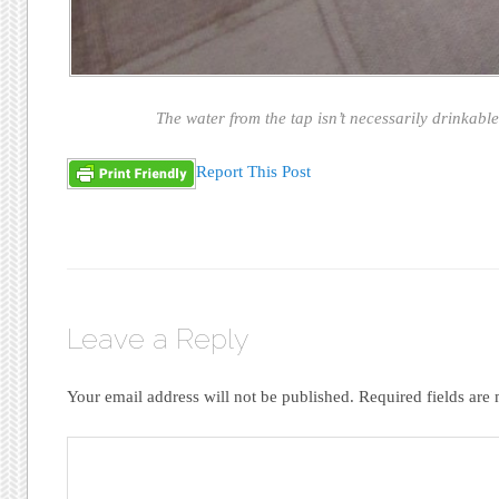
The water from the tap isn’t necessarily drinkable
Report This Post
Leave a Reply
Your email address will not be published.
Required fields ar