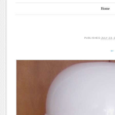
Main menu
Skip to content
Home
PUBLISHED
JULY 23, 
← 