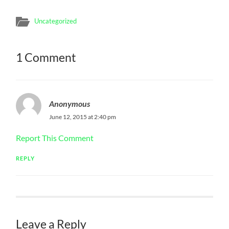
Uncategorized
1 Comment
Anonymous
June 12, 2015 at 2:40 pm
Report This Comment
REPLY
Leave a Reply