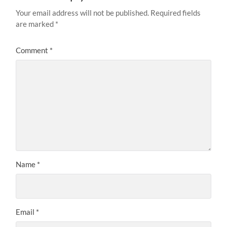
Your email address will not be published.
Required fields
are marked
*
Comment
*
Name
*
Email
*