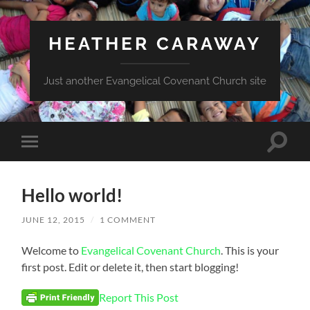
HEATHER CARAWAY
Just another Evangelical Covenant Church site
Toggle
Toggle
search
mobile
field
menu
Hello world!
JUNE 12, 2015
/
1 COMMENT
Welcome to
Evangelical Covenant Church
. This is your
first post. Edit or delete it, then start blogging!
Report This Post