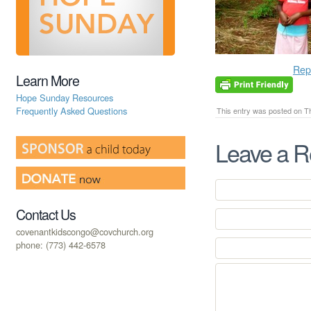
Rep
Learn More
Hope Sunday Resources
Frequently Asked Questions
This entry was posted on Th
Leave a R
Contact Us
covenantkidscongo@covchurch.org
phone: (773) 442-6578