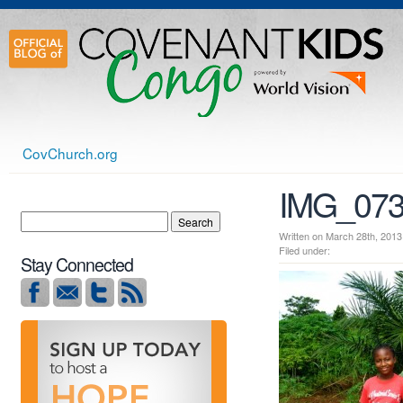
CovChurch.org
IMG_07
Written on March 28th, 2
Filed under:
Stay Connected