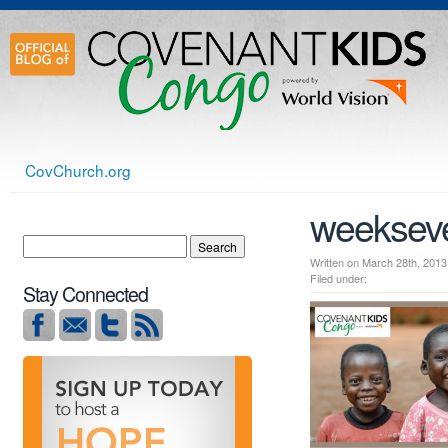
CovChurch.org
weeksev
Written on March 28th, 2
Filed under:
Stay Connected