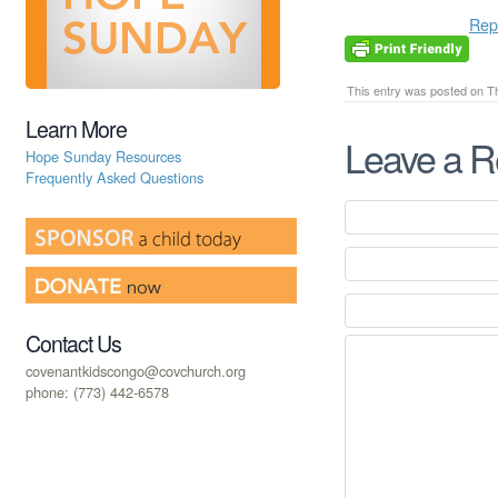
Rep
This entry was posted on Th
Learn More
Leave a R
Hope Sunday Resources
Frequently Asked Questions
Contact Us
covenantkidscongo@covchurch.org
phone: (773) 442-6578