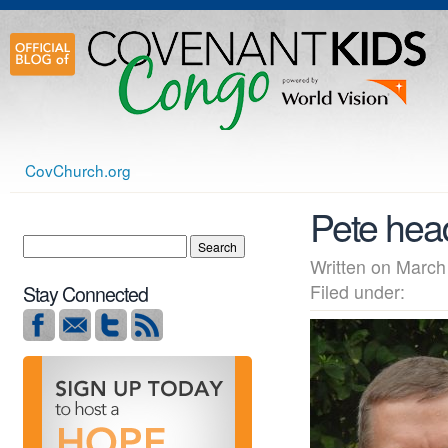
CovChurch.org
Pete hea
Written on Mar
Filed under:
Stay Connected