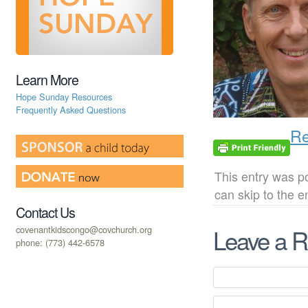
Learn More
Hope Sunday Resources
Frequently Asked Questions
Re
This entry was p
can skip to the 
Contact Us
covenantkidscongo@covchurch.org
Leave a R
phone: (773) 442-6578