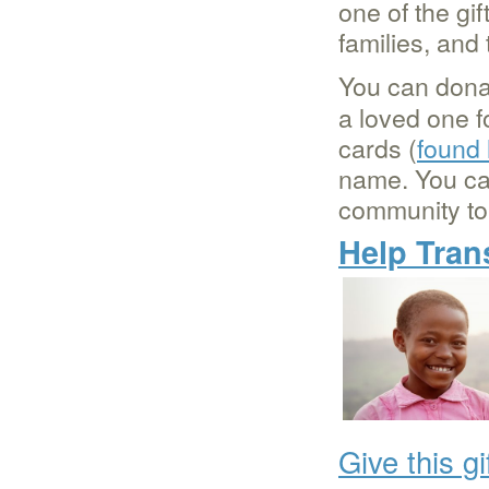
one of the gi
families, an
You can dona
a loved one fo
cards (
found
name. You c
community to 
Help Tran
Give this gi