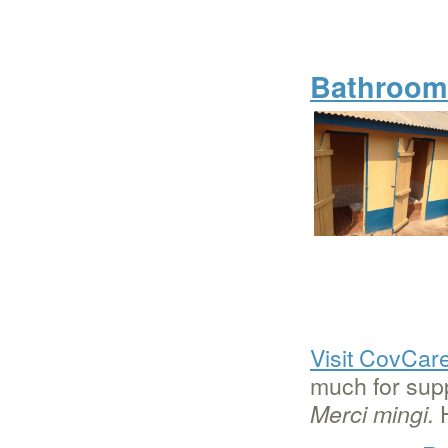
Bathroom 
Visit CovCar
much for supp
H
Merci mingi.