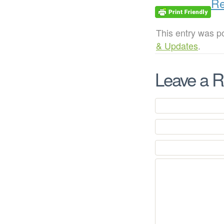
Re
This entry was p
& Updates
.
Leave a R