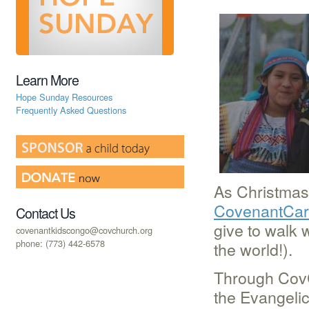
Learn More
Hope Sunday Resources
Frequently Asked Questions
As Christmas
CovenantCare
Contact Us
give to walk 
covenantkidscongo@covchurch.org
phone: (773) 442-6578
the world!).
Through CovC
the Evangeli