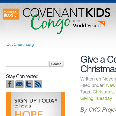
CovChurch.org
Give a Co
Christma
Stay Connected
Written on Nov
Filed under:
New
Tags:
Christmas
Giving Tuesday
By CKC Proje