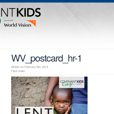
WV_postcard_hr-1
Written on February 6th, 2013
Filed under: