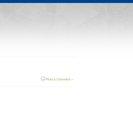
Post a Comment »