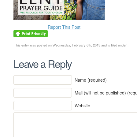
Report This Post
This entry was posted on Wednesday, February 6th, 2013 and is filed under .
Leave a Reply
Name (required)
Mail (will not be published) (req
Website