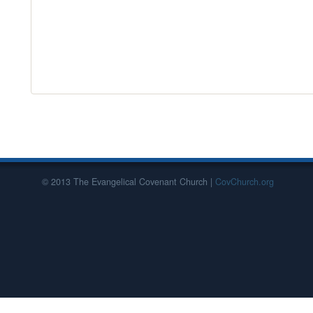
© 2013 The Evangelical Covenant Church |
CovChurch.org