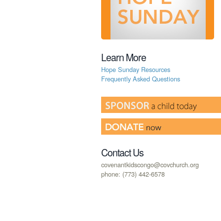
Learn More
Hope Sunday Resources
Frequently Asked Questions
Contact Us
covenantkidscongo@covchurch.org
phone: (773) 442-6578