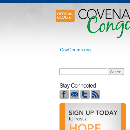
CovChurch.org
Stay Connected