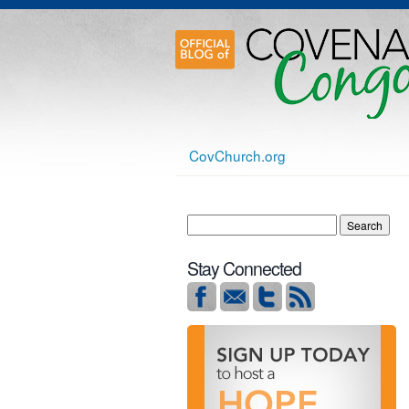
CovChurch.org
Stay Connected