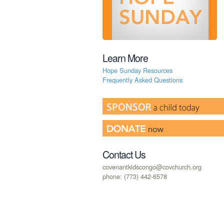
Learn More
Hope Sunday Resources
Frequently Asked Questions
Contact Us
covenantkidscongo@covchurch.org
phone: (773) 442-6578