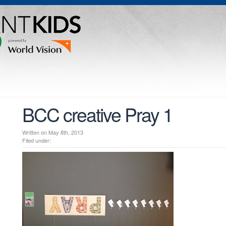
BCC creative Pray 1
Written on May 8th, 2013
Filed under: