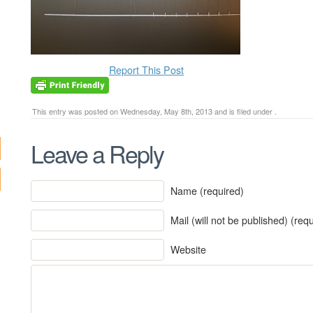
Report This Post
This entry was posted on Wednesday, May 8th, 2013 and is filed under .
Leave a Reply
Name (required)
Mail (will not be published) (req
Website