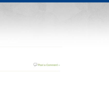
Post a Comment »