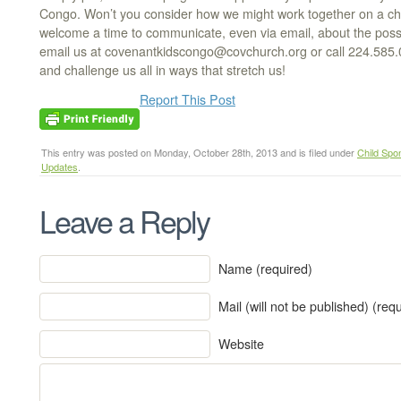
Congo. Won’t you consider how we might work together on a chall
welcome a time to communicate, even via email, about the possibi
email us at covenantkidscongo@covchurch.org or call 224.585
and challenge us all in ways that stretch us!
Report This Post
This entry was posted on Monday, October 28th, 2013 and is filed under
Child Spo
Updates
.
Leave a Reply
Name (required)
Mail (will not be published) (req
Website