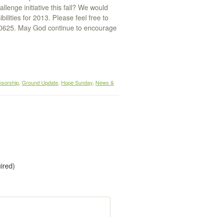
enge initiative this fall? We would
lities for 2013. Please feel free to
.0625. May God continue to encourage
nsorship
,
Ground Update
,
Hope Sunday
,
News &
uired)