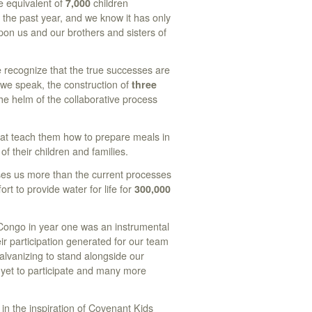
e equivalent of
7,000
children
the past year, and we know it has only
on us and our brothers and sisters of
e recognize that the true successes are
 we speak, the construction of
three
e helm of the collaborative process
that teach them how to prepare meals in
 of their children and families.
ses us more than the current processes
ort to provide water for life for
300,000
Congo in year one was an instrumental
r participation generated for our team
alvanizing to stand alongside our
e yet to participate and many more
 in the inspiration of Covenant Kids