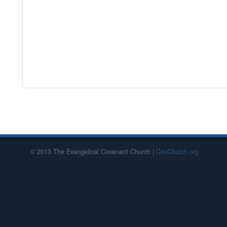
© 2013 The Evangelical Covenant Church |
CovChurch.org