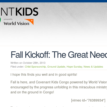
Fall Kickoff: The Great Nee
Written on October 28th, 2013
Filed under:
Child Sponsorship
,
Ground Update
,
Hope Sunday
,
News & Updates
I hope this finds you well and in good spirits!
Fall is here, and Covenant Kids Congo powered by World Vision 
encouraged by the progress unfolding in this miraculous ministr
and on the ground in Congo!
[vimeo id=”76389934″]