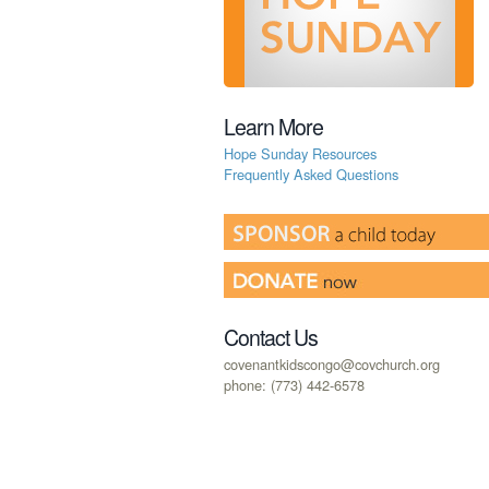
Learn More
Hope Sunday Resources
Frequently Asked Questions
Contact Us
covenantkidscongo@covchurch.org
phone: (773) 442-6578