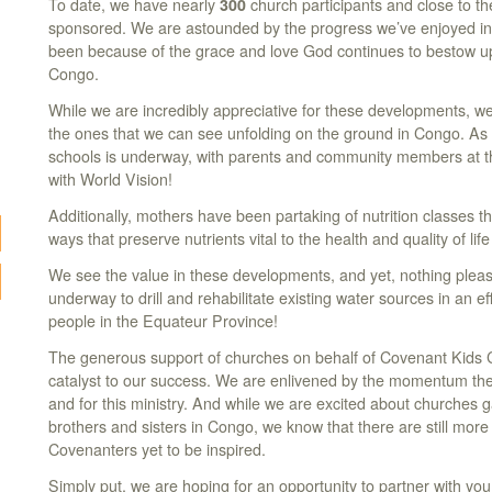
To date, we have nearly
300
church participants and close to th
sponsored. We are astounded by the progress we’ve enjoyed in 
been because of the grace and love God continues to bestow up
Congo.
While we are incredibly appreciative for these developments, w
the ones that we can see unfolding on the ground in Congo. As
schools is underway, with parents and community members at th
with World Vision!
Additionally, mothers have been partaking of nutrition classes 
ways that preserve nutrients vital to the health and quality of life
We see the value in these developments, and yet, nothing plea
underway to drill and rehabilitate existing water sources in an eff
people in the Equateur Province!
The generous support of churches on behalf of Covenant Kids 
catalyst to our success. We are enlivened by the momentum thei
and for this ministry. And while we are excited about churches g
brothers and sisters in Congo, we know that there are still mor
Covenanters yet to be inspired.
Simply put, we are hoping for an opportunity to partner with you