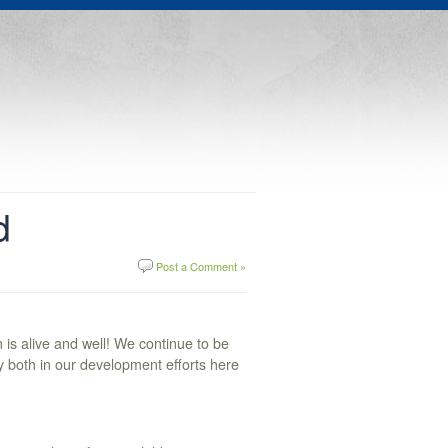
d
Post a Comment »
is alive and well! We continue to be
y both in our development efforts here