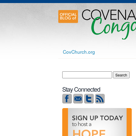
CovChurch.org
Stay Connected