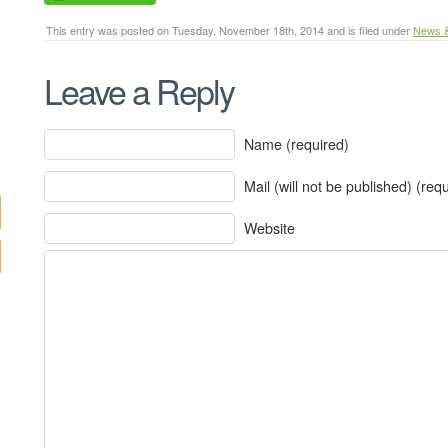
This entry was posted on Tuesday, November 18th, 2014 and is filed under
News 
Leave a Reply
Name (required)
Mail (will not be published) (req
Website