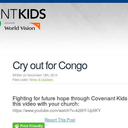
Cry out for Congo
Written on November 18th, 2014
Filed under:
News & Updates
Fighting for future hope through Covenant K
this video with your church:
https://www.youtube.com/watch?v=k26tY-Up5KY
Report This Post