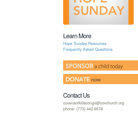
Learn More
Hope Sunday Resources
Frequently Asked Questions
Contact Us
covenantkidscongo@covchurch.org
phone: (773) 442-6578