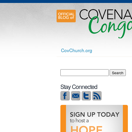
CovChurch.org
Stay Connected