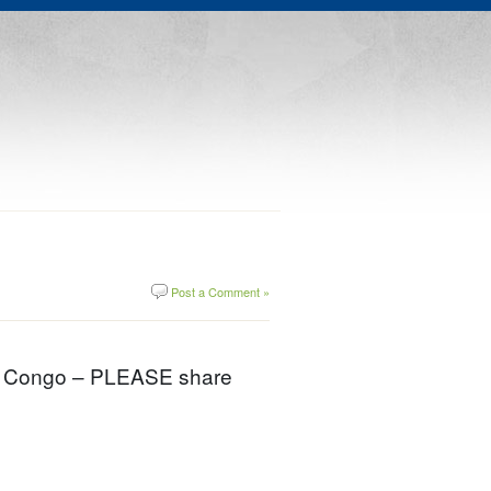
Post a Comment »
ids Congo – PLEASE share