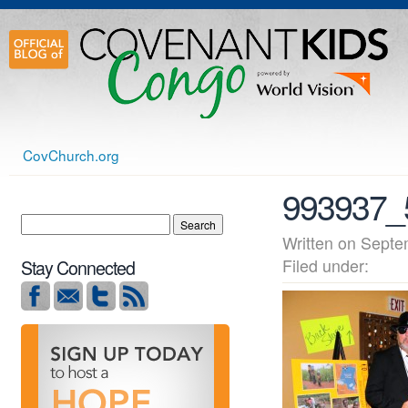
CovChurch.org
993937_
Written on Sep
Filed under:
Stay Connected