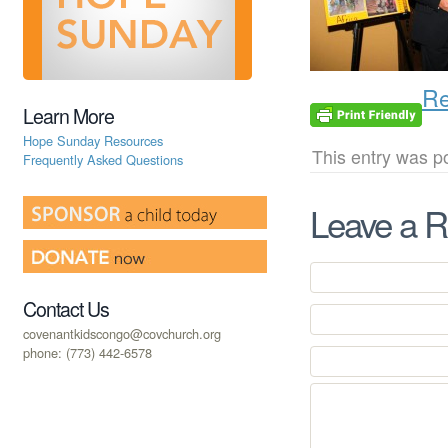
Re
Learn More
Hope Sunday Resources
This entry was p
Frequently Asked Questions
Leave a R
Contact Us
covenantkidscongo@covchurch.org
phone: (773) 442-6578