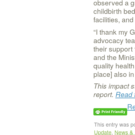
observed a g
childbirth bed
facilities, an
“I thank my G
advocacy team
their support
and the Minis
quality health
place] also i
This impact s
report.
Read t
Re
This entry was p
Update
,
News & 