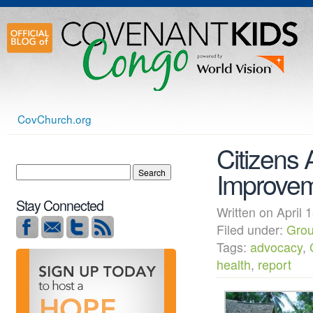
CovChurch.org
Citizens 
Improvem
Stay Connected
Written on Apri
Filed under:
Grou
Tags:
advocacy
,
health
,
report