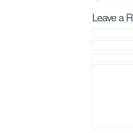
Leave a R