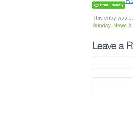
This entry was p
Sunday
,
News &
Leave a R