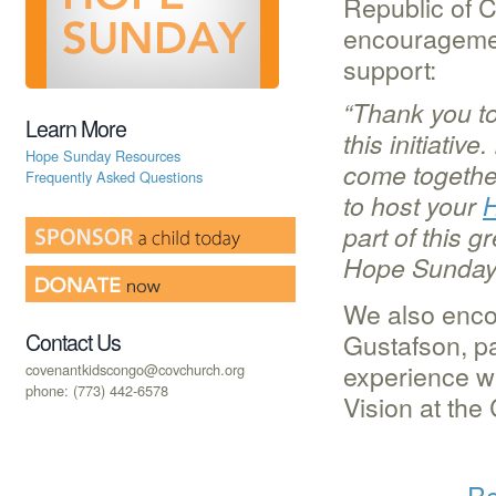
Republic of 
encouragement
support:
“Thank you t
Learn More
this initiati
Hope Sunday Resources
come together
Frequently Asked Questions
to host your
part of this g
Hope Sunday,
We also encou
Gustafson, p
Contact Us
experience w
covenantkidscongo@covchurch.org
phone: (773) 442-6578
Vision at the
Re