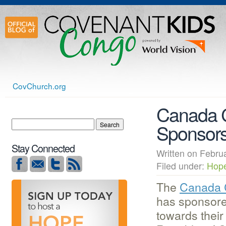
CovChurch.org
Canada C
Sponsors
Stay Connected
Written on Feb
Filed under:
Hop
The
Canada 
has sponsore
towards their