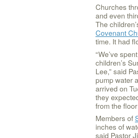
Churches thr
and even thir
The children
Covenant Ch
time. It had 
“We’ve spent 
children’s Su
Lee,” said Pa
pump water a
arrived on T
they expecte
from the floo
Members of
inches of wa
said Pastor J