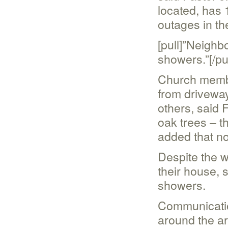
located, has
outages in th
[pull]”Neighb
showers.”[/pul
Church membe
from driveway
others, said 
oak trees – t
added that no
Despite the 
their house, 
showers.
Communicatio
around the ar