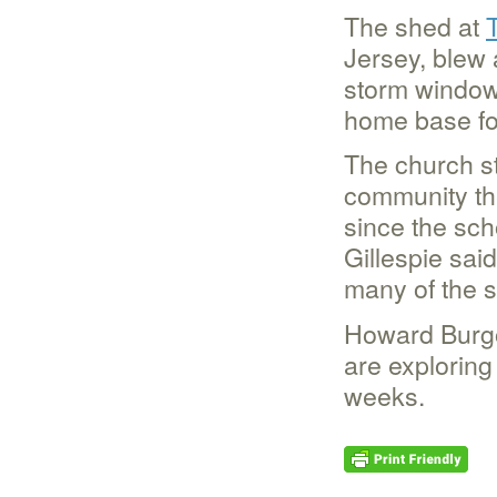
The shed at
Jersey, blew 
storm window.
home base for
The church sti
community the
since the sch
Gillespie sai
many of the s
Howard Burgo
are exploring
weeks.