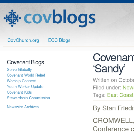
CovChurch.org
ECC Blogs
Covenant
Covenant Blogs
‘Sandy’
Serve Globally
Covenant World Relief
Written on Octo
Worship Connect
Youth Worker Update
Filed under:
New
Covenant Kids
Tags:
East Coast
Stewardship Commission
By Stan Frie
Newswire Archives
CROMWELL, C
Conference c