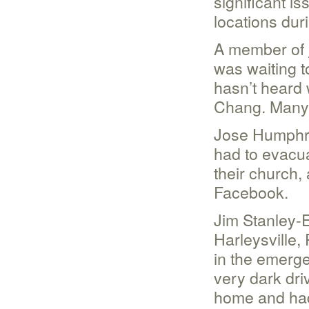
significant is
locations dur
A member of
was waiting 
hasn’t heard 
Chang. Many 
Jose Humphre
had to evacua
their church,
Facebook.
Jim Stanley-E
Harleysville,
in the emerge
very dark driv
home and had