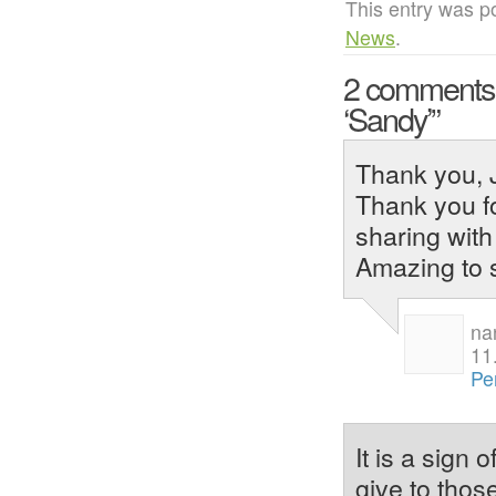
This entry was p
News
.
2 comment
‘Sandy’”
Thank you, J
Thank you fo
sharing with
Amazing to 
na
11
Pe
It is a sign
give to thos