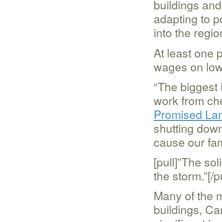
buildings and
adapting to 
into the regio
At least one 
wages on low
“The biggest 
work from che
Promised La
shutting down
cause our fam
[pull]”The sol
the storm.”[/pu
Many of the m
buildings, Ca