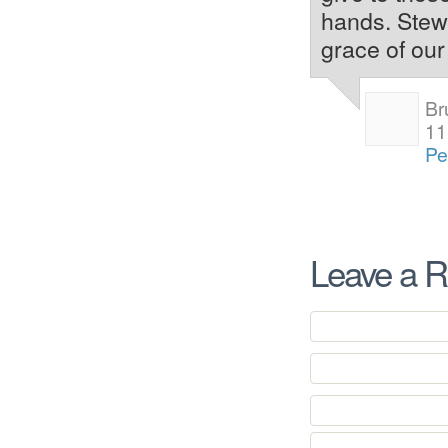
hands. Stewa
grace of our
Br
11
Pe
Leave a R