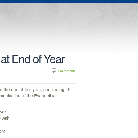
at End of Year
4 comments
t the end of this year, concluding 15
munication of the Evangelical
eyer
p with
s
om I