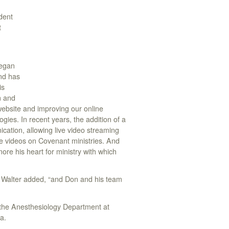
ident
t
began
and has
is
n and
website and improving our online
gies. In recent years, the addition of a
ation, allowing live video streaming
ne videos on Covenant ministries. And
ore his heart for ministry with which
” Walter added, “and Don and his team
 the Anesthesiology Department at
a.