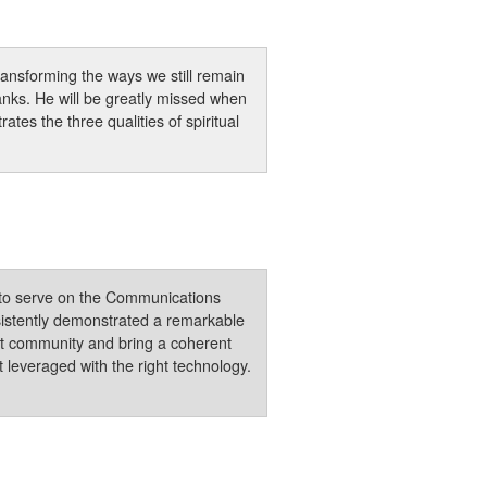
ransforming the ways we still remain
ks. He will be greatly missed when
tes the three qualities of spiritual
e to serve on the Communications
sistently demonstrated a remarkable
nt community and bring a coherent
 leveraged with the right technology.