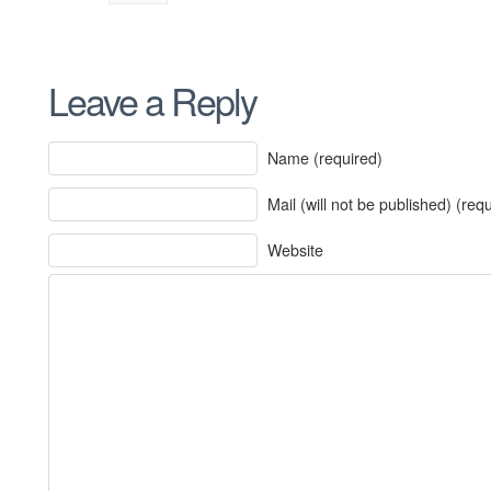
Leave a Reply
Name (required)
Mail (will not be published) (req
Website