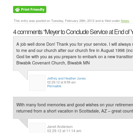
This entry was posted on Tuesday, February 28th, 2012 and is filed under
News
.
4 comments
“Meyer to Conclude Service at End of 
A job well done Don! Thank you for your service. I will alwa
to me and our church after our church fire in August 1998 (incl
God be with you as you prepare to embark on a new transition i
Biwabik Covenant Church, Biwabik MN
Jeffrey and Heather Jones
02.29.12 at 8:59 am
Permalink
With many fond memories and good wishes on your retirement 
returned from a short vacation in Scottsdale, AZ – great coun
Janet Anderson
02.29.12 at 11:14 am