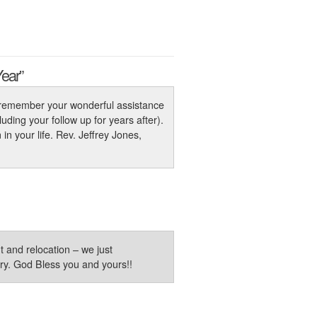
Year”
ys remember your wonderful assistance
uding your follow up for years after).
n your life. Rev. Jeffrey Jones,
and relocation – we just
try. God Bless you and yours!!