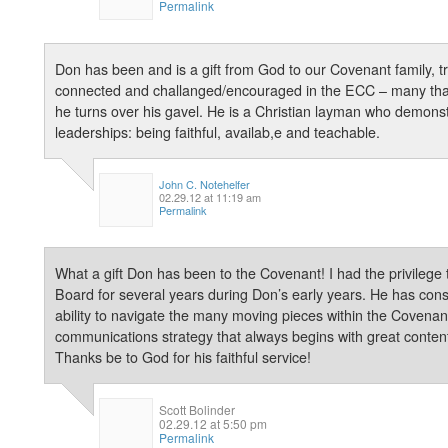
Permalink
Don has been and is a gift from God to our Covenant family, t
connected and challanged/encouraged in the ECC – many than
he turns over his gavel. He is a Christian layman who demonstra
leaderships: being faithful, availab,e and teachable.
John C. Notehelfer
02.29.12 at 11:19 am
Permalink
What a gift Don has been to the Covenant! I had the privileg
Board for several years during Don’s early years. He has con
ability to navigate the many moving pieces within the Covena
communications strategy that always begins with great content
Thanks be to God for his faithful service!
Scott Bolinder
02.29.12 at 5:50 pm
Permalink