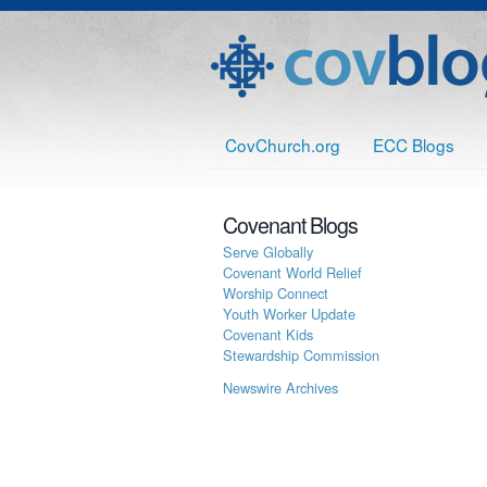
CovChurch.org
ECC Blogs
Covenant Blogs
Serve Globally
Covenant World Relief
Worship Connect
Youth Worker Update
Covenant Kids
Stewardship Commission
Newswire Archives