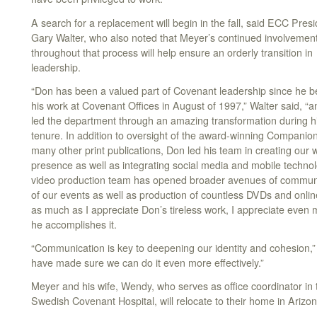
A search for a replacement will begin in the fall, said ECC Pres
Gary Walter, who also noted that Meyer’s continued involvemen
throughout that process will help ensure an orderly transition in
leadership.
“Don has been a valued part of Covenant leadership since he 
his work at Covenant Offices in August of 1997,” Walter said, “
led the department through an amazing transformation during h
tenure. In addition to oversight of the award-winning Companio
many other print publications, Don led his team in creating our 
presence as well as integrating social media and mobile technolo
video production team has opened broader avenues of communic
of our events as well as production of countless DVDs and onli
as much as I appreciate Don’s tireless work, I appreciate even m
he accomplishes it.
“Communication is key to deepening our identity and cohesion,
have made sure we can do it even more effectively.”
Meyer and his wife, Wendy, who serves as office coordinator in
Swedish Covenant Hospital, will relocate to their home in Arizon