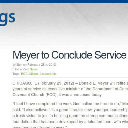
Meyer to Conclude Service 
Written on February 28th, 2012
Filed under:
News
Tags:
ECC Offices
,
Leadership
CHICAGO, IL (February 29, 2012) – Donald L. Meyer will retire a
years of service as executive minister of the Department of Com
Covenant Church (ECC), it was announced today.
“I feel I have completed the work God called me here to do,” M
said. “I also believe it is a good time for new, younger leadershi
a fresh vision to join in building upon the strong communication
foundation that has been developed by a talented team with wh
have been privileged to work.”