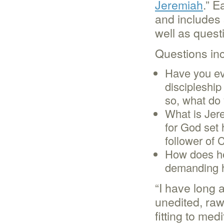
Jeremiah
.” E
and includes 
well as questi
Questions inc
Have you eve
discipleship
so, what do 
What is Jer
for God set 
follower of 
How does he
demanding 
“I have long 
unedited, raw,
fitting to me