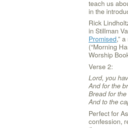
teach us abou
in the introdu
Rick Lindholt
in Stillman Val
Promised
,” 
(“Morning Ha
Worship Book
Verse 2:
Lord, you hav
And for the b
Bread for the
And to the ca
Perfect for A
confession, re