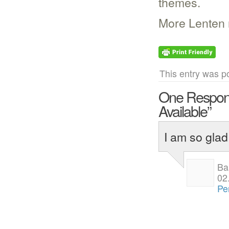
themes.
More Lenten
This entry was p
One Respon
Available”
I am so glad
Ba
02
Pe