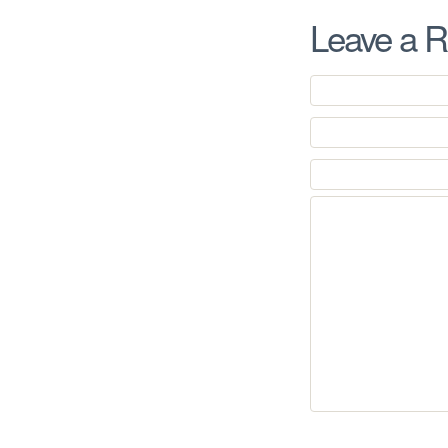
Leave a R