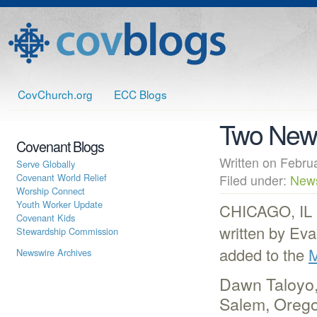
CovChurch.org
ECC Blogs
Two New 
Covenant Blogs
Written on Febr
Serve Globally
Covenant World Relief
Filed under:
New
Worship Connect
Youth Worker Update
CHICAGO, IL (
Covenant Kids
written by Ev
Stewardship Commission
added to the
M
Newswire Archives
Dawn Taloyo, 
Salem, Oregon