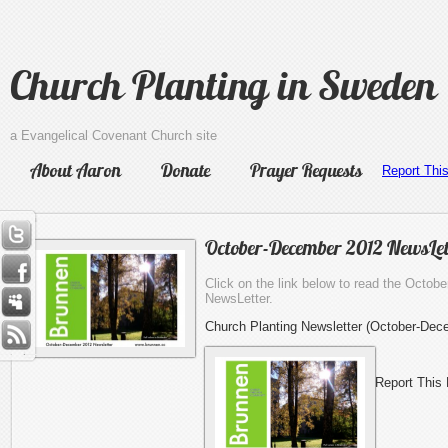
Church Planting in Sweden
a Evangelical Covenant Church site
About Aaron
Donate
Prayer Requests
Report Thi
October-December 2012 NewsLet
Click on the link below to read the Octo
NewsLetter.
Church Planting Newsletter (October-Dec
Report This