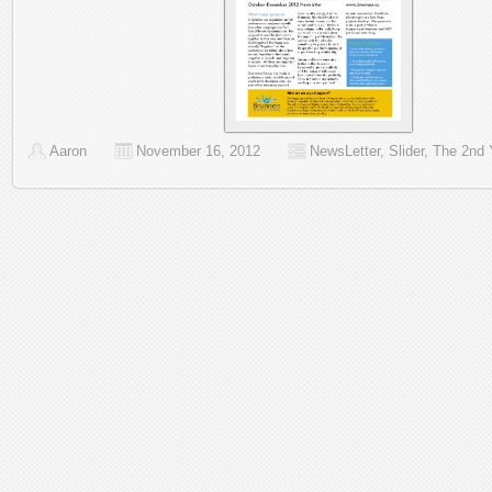
Aaron
November 16, 2012
NewsLetter
,
Slider
,
The 2nd 