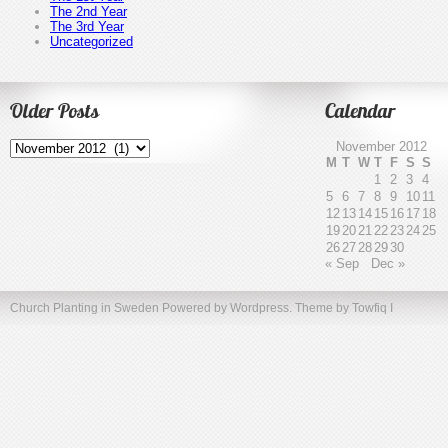
The 2nd Year
The 3rd Year
Uncategorized
Older Posts
Calendar
Older
November 2012
Posts
M
T
W
T
F
S
S
1
2
3
4
5
6
7
8
9
10
11
12
13
14
15
16
17
18
19
20
21
22
23
24
25
26
27
28
29
30
« Sep
Dec »
Church Planting in Sweden
Powered by Wordpress. Theme by
Towfiq I