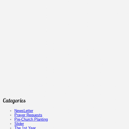
Categories
NewsLetter
Prayer Requests
Pre-Church Planting
Slider
The 1st Year