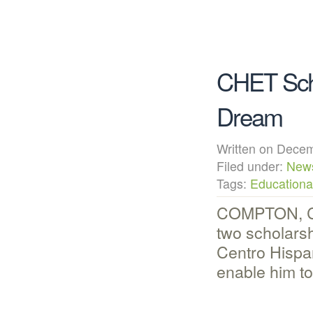
CHET Scho
Dream
Written on Dec
Filed under:
New
Tags:
Educational
COMPTON, CA
two scholars
Centro Hispa
enable him t