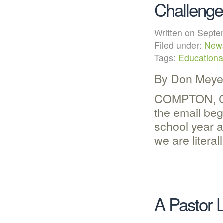
Challenge
Written on Sep
Filed under:
New
Tags:
Educational
By Don Meye
COMPTON, CA 
the email be
school year 
we are litera
A Pastor 