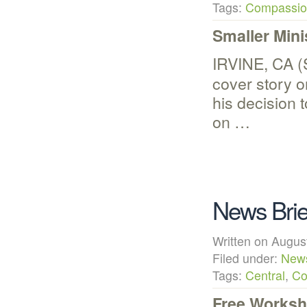
Tags:
Compassion
Smaller Mini
IRVINE, CA (
cover story 
his decision t
on …
News Brie
Written on Aug
Filed under:
New
Tags:
Central
,
Co
Free Worksh