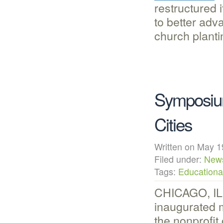
restructured 
to better adva
church planti
Symposium
Cities
Written on May
Filed under:
New
Tags:
Educational
CHICAGO, IL
inaugurated 
the nonprofit