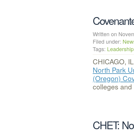
Covenante
Written on Nov
Filed under:
New
Tags:
Leadership
CHICAGO, IL
North Park Un
(Oregon) Co
colleges and
CHET: Not