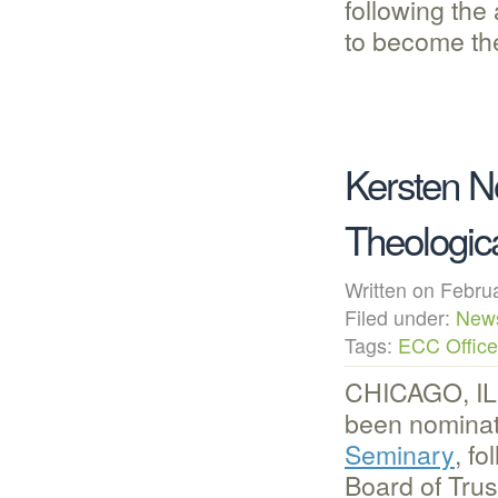
following th
to become t
Kersten N
Theologic
Written on Febr
Filed under:
New
Tags:
ECC Office
CHICAGO, IL 
been nominat
Seminary
, f
Board of Tru