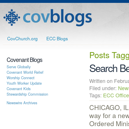
CovChurch.org
ECC Blogs
Posts Tag
Covenant Blogs
Search Be
Serve Globally
Covenant World Relief
Worship Connect
Written on Febr
Youth Worker Update
Filed under:
New
Covenant Kids
Stewardship Commission
Tags:
ECC Office
Newswire Archives
CHICAGO, IL 
way for a new
Ordered Mini