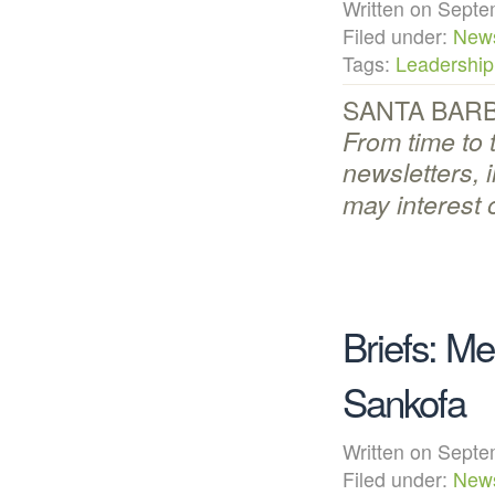
Written on Sep
Filed under:
New
Tags:
Leadership
SANTA BARBA
From time to 
newsletters, 
may interest 
Briefs: M
Sankofa
Written on Sep
Filed under:
New