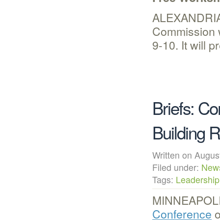
ALEXANDRIA,
Commission w
9-10. It will
Briefs: C
Building 
Written on Augu
Filed under:
New
Tags:
Leadership
MINNEAPOLIS
Conference
o