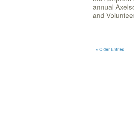
annual Axels
and Voluntee
« Older Entries