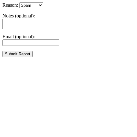
Reason:
Notes (optional):
Email (optional):