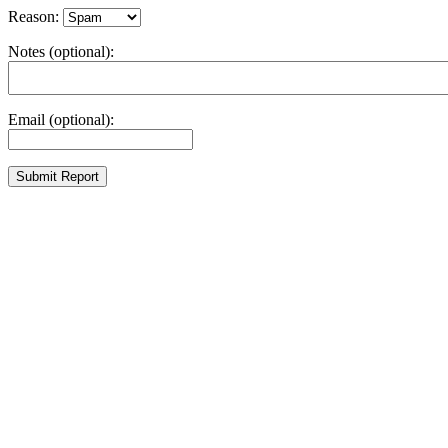
Reason:
Notes (optional):
Email (optional):