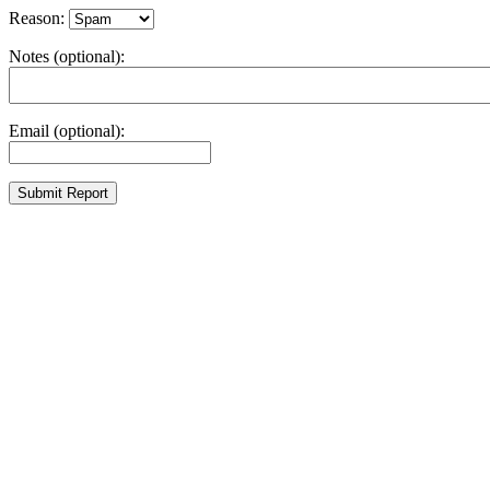
Reason:
Notes (optional):
Email (optional):