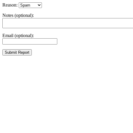
Reason:
Notes (optional):
Email (optional):