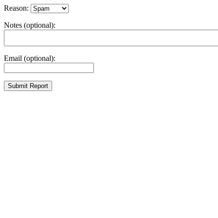
Reason:
Notes (optional):
Email (optional):