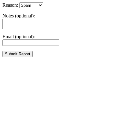
Reason:
Notes (optional):
Email (optional):