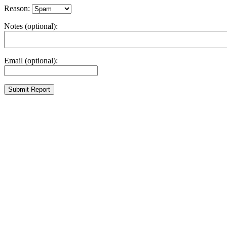
Reason:
Notes (optional):
Email (optional):