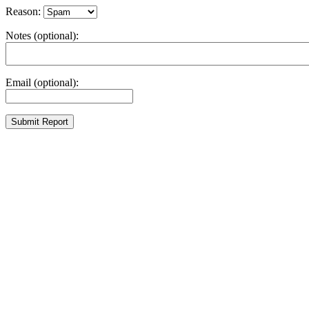
Reason:
Notes (optional):
Email (optional):