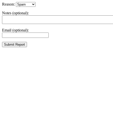
Reason:
Notes (optional):
Email (optional):