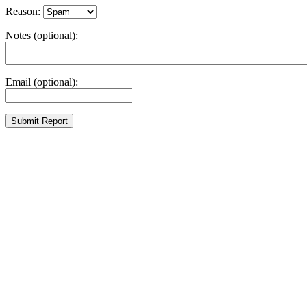
Reason:
Notes (optional):
Email (optional):