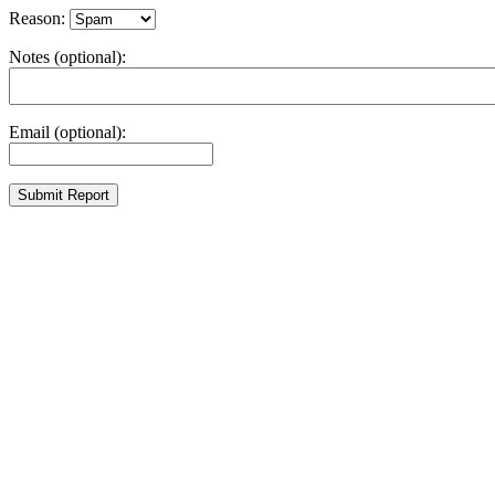
Reason:
Notes (optional):
Email (optional):