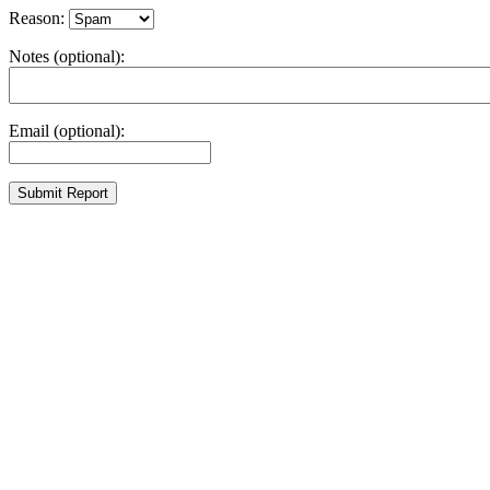
Reason:
Notes (optional):
Email (optional):