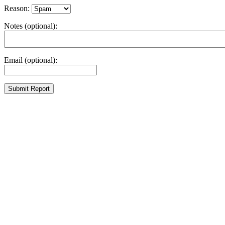
Reason:
Notes (optional):
Email (optional):