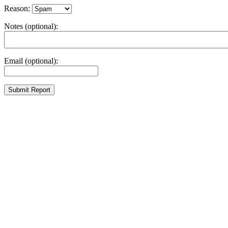
Reason:
Notes (optional):
Email (optional):