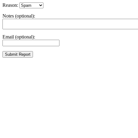
Reason:
Notes (optional):
Email (optional):