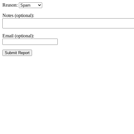
Reason:
Notes (optional):
Email (optional):