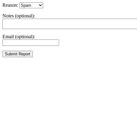
Reason:
Notes (optional):
Email (optional):